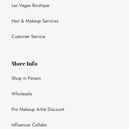
Las Vegas Boutique
Hair & Makeup Services
Customer Service
More Info
Shop in Person
Wholesale
Pro Makeup Artist Discount
Influencer Collabs