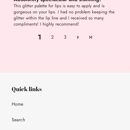
This glitter palette for lips is easy to apply and is
gorgeous on your lips. I had no problem keeping the
glitter within the lip line and I received so many
compliments! I highly recommend!
1
2
3
Quick links
Home
Search