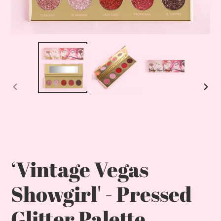
Previous
Nex
slide
slid
‘Vintage Vegas
Showgirl' - Pressed
Glitter Palette