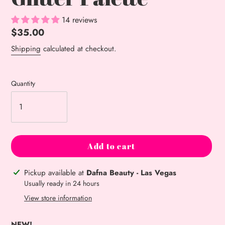
14 reviews
Regular
$35.00
price
Shipping
calculated at checkout.
Quantity
Add to cart
Adding
Pickup available at
Dafna Beauty - Las Vegas
product
Usually ready in 24 hours
to
View store information
your
cart
NEW!