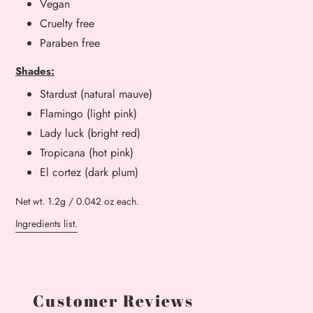
Vegan
Cruelty free
Paraben free
Shades:
Stardust (natural mauve)
Flamingo (light pink)
Lady luck (bright red)
Tropicana (hot pink)
El cortez (dark plum)
Net wt. 1.2g / 0.042 oz each.
Ingredients list.
Customer Reviews