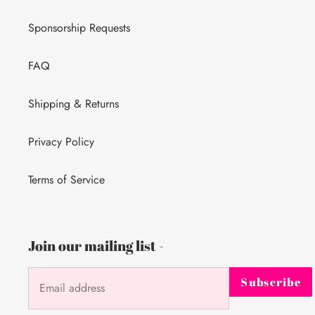
Sponsorship Requests
FAQ
Shipping & Returns
Privacy Policy
Terms of Service
Join our mailing list -
Subscribe