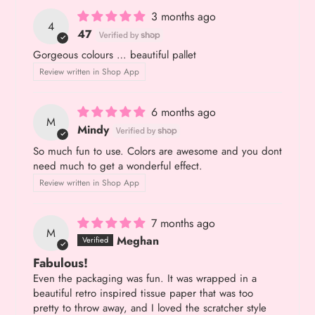
3 months ago
4
47
Gorgeous colours … beautiful pallet
Review written in Shop App
6 months ago
M
Mindy
So much fun to use. Colors are awesome and you dont
need much to get a wonderful effect.
Review written in Shop App
7 months ago
M
Meghan
Fabulous!
Even the packaging was fun. It was wrapped in a
beautiful retro inspired tissue paper that was too
pretty to throw away, and I loved the scratcher style