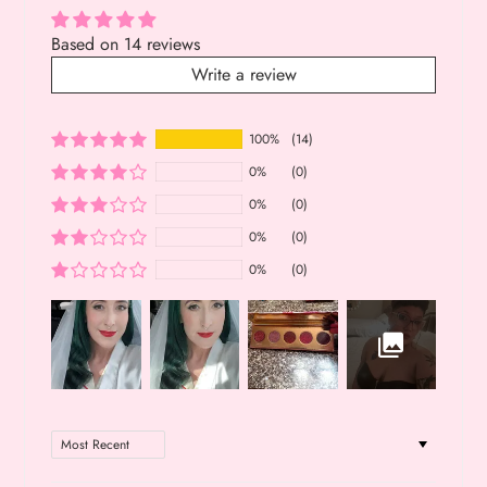
Based on 14 reviews
Write a review
100%
(14)
0%
(0)
0%
(0)
0%
(0)
0%
(0)
Sort by