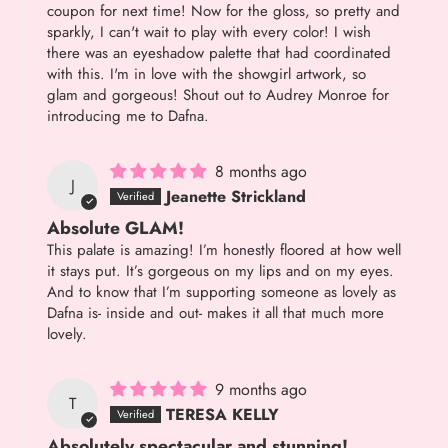
coupon for next time! Now for the gloss, so pretty and
sparkly, I can't wait to play with every color! I wish
there was an eyeshadow palette that had coordinated
with this. I'm in love with the showgirl artwork, so
glam and gorgeous! Shout out to Audrey Monroe for
introducing me to Dafna.
8 months ago
J
Jeanette Strickland
Absolute GLAM!
This palate is amazing! I’m honestly floored at how well
it stays put. It’s gorgeous on my lips and on my eyes.
And to know that I’m supporting someone as lovely as
Dafna is- inside and out- makes it all that much more
lovely.
9 months ago
T
TERESA KELLY
Absolutely spectacular and stunning!