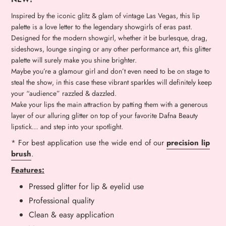
Inspired by the iconic glitz & glam of vintage Las Vegas, this lip
palette is a love letter to the legendary showgirls of eras past.
Designed for the modern showgirl, whether it be burlesque, drag,
sideshows, lounge singing or any other performance art, this glitter
palette will surely make you shine brighter.
Maybe you’re a glamour girl and don’t even need to be on stage to
steal the show, in this case these vibrant sparkles will definitely keep
your “audience” razzled & dazzled.
Make your lips the main attraction by patting them with a generous
layer of our alluring glitter on top of your favorite Dafna Beauty
lipstick… and step into your spotlight.
* For best application use the wide end of our
precision lip
brush
.
Features:
Pressed glitter for lip & eyelid use
Professional quality
Clean & easy application